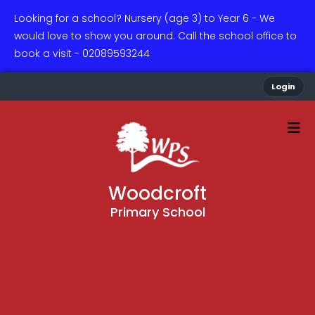
Looking for a school? Nursery (age 3) to Year 6 - We
would love to show you around. Call the school office to
book a visit - 02089593244
Login
Woodcroft
Primary School