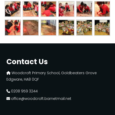
Contact Us
Woodcroft Primary School, Goldbeaters Grove
Edgware, HA8 0QF
0208 959 3244
office@woodcroft.barnetmail.net