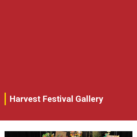
Harvest Festival Gallery