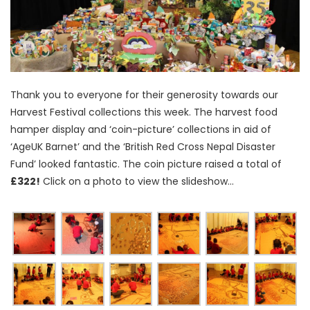
Thank you to everyone for their generosity towards our
Harvest Festival collections this week. The harvest food
hamper display and ‘coin-picture’ collections in aid of
‘AgeUK Barnet’ and the ‘British Red Cross Nepal Disaster
Fund’ looked fantastic. The coin picture raised a total of
£322!
Click on a photo to view the slideshow…