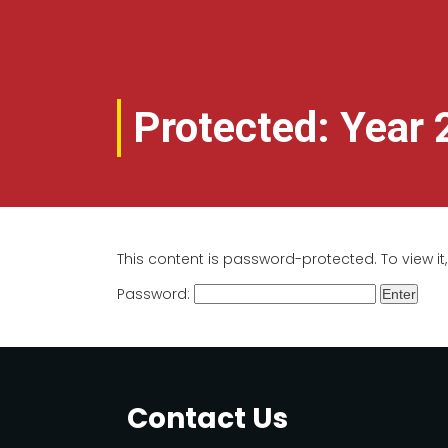
Protected: Year 
This content is password-protected. To view i
Password:
Contact Us