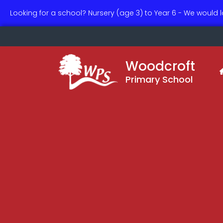
Looking for a school? Nursery (age 3) to Year 6 - We would 
Woodcroft
Primary School