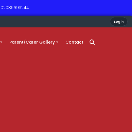
 - 02089593244
Login
Parent/Carer Gallery
Contact