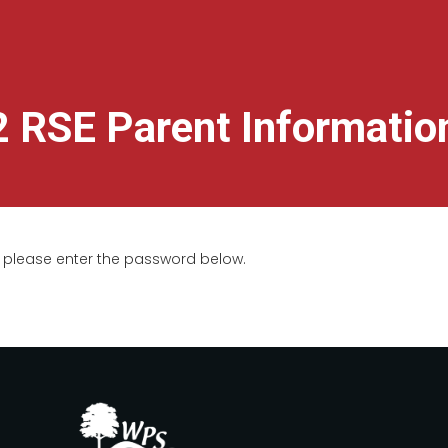
2 RSE Parent Informatio
t, please enter the password below.