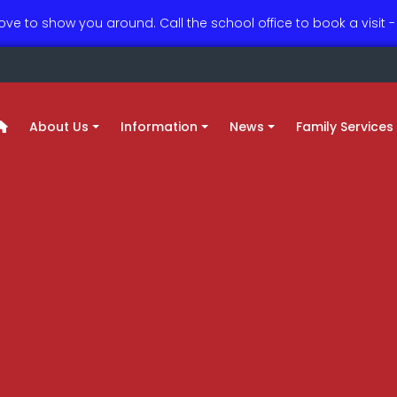
love to show you around. Call the school office to book a visit
About Us
Information
News
Family Services