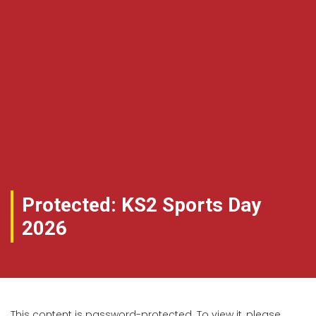
Protected: KS2 Sports Day
2026
This content is password-protected. To view it, please