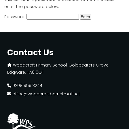
enter the password below.
Password:
Contact Us
Woodcroft Primary School, Goldbeaters Grove
Edgware, HA8 0QF
0208 959 3244
office@woodcroft.barnetmail.net