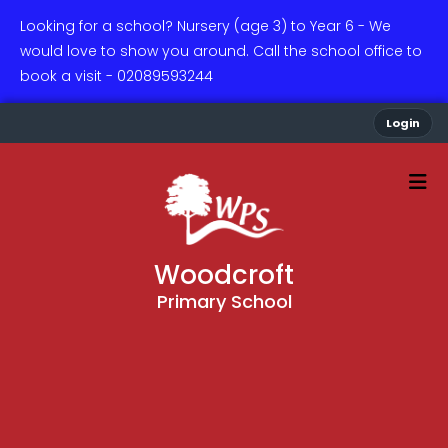
Looking for a school? Nursery (age 3) to Year 6 - We
would love to show you around. Call the school office to
book a visit - 02089593244
Login
Woodcroft
Primary School