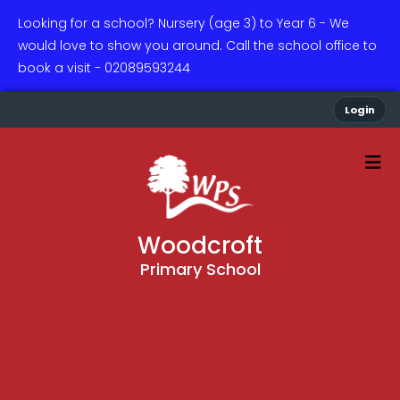
Looking for a school? Nursery (age 3) to Year 6 - We
would love to show you around. Call the school office to
book a visit - 02089593244
Login
Woodcroft
Primary School