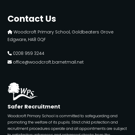
Contact Us
Woodcroft Primary School, Goldbeaters Grove
Edgware, HA8 0QF
0208 959 3244
office@woodcroft.barnetmail.net
Safer Recruitment
Woodcroft Primary School is committed to safeguarding and
promoting the welfare of its pupils. Strict child protection and
recruitment procedures operate and all appointments are subject
to satisfactory references and enhanced checks from the