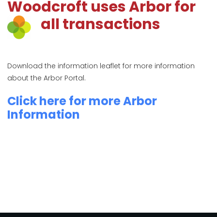
Woodcroft uses Arbor for
all transactions
Download the information leaflet for more information
about the Arbor Portal.
Click here for more Arbor
Information