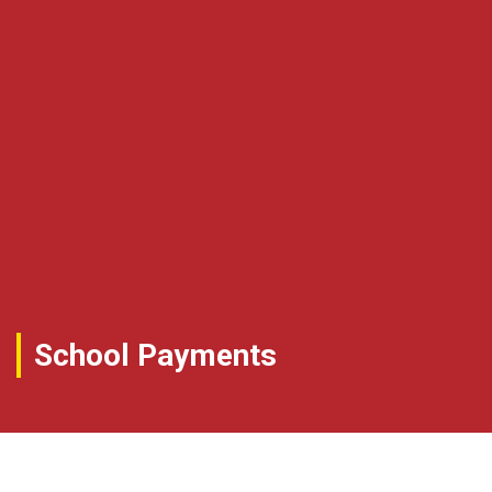
School Payments