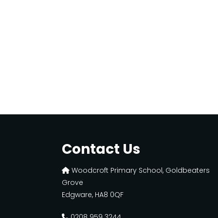
Contact Us
Woodcroft Primary School, Goldbeaters
Grove
Edgware, HA8 0QF
0208 959 3244