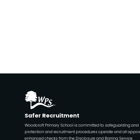
Safer Recruitment
Woodcroft Primary School is committed to safeguarding and pro
protection and recruitment procedures operate and all appoin
enhanced checks from the Disclosure and Barring Service.