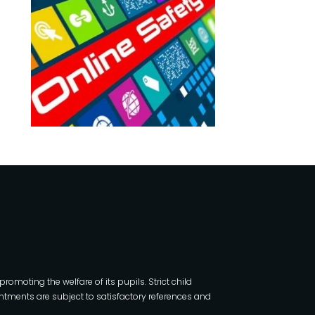
moting the welfare of its pupils. Strict child
tments are subject to satisfactory references and