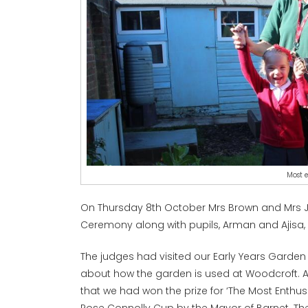
Most e
On Thursday 8th October Mrs Brown and Mrs 
Ceremony along with pupils, Arman and Ajisa,
The judges had visited our Early Years Garden
about how the garden is used at Woodcroft. At
that we had won the prize for ‘The Most Enthu