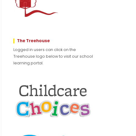
The Treehouse
Logged in users can click on the
Treehouse logo below to visit our school
learning portal.