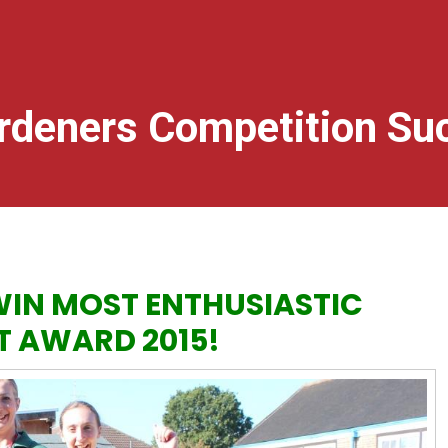
rdeners Competition Su
IN MOST ENTHUSIASTIC
T AWARD 2015!