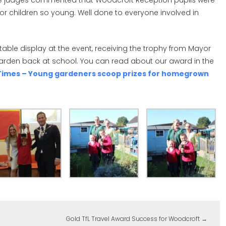
he judges commented that Woodcroft Reception pupils were
r children so young. Well done to everyone involved in
table display at the event, receiving the trophy from Mayor
garden back at school. You can read about our award in the
l Times – Young gardeners scoop prizes for homegrown
Gold TfL Travel Award Success for Woodcroft
→