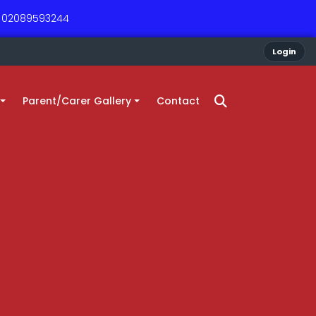
 - 02089593244
Login
Parent/Carer Gallery
Contact