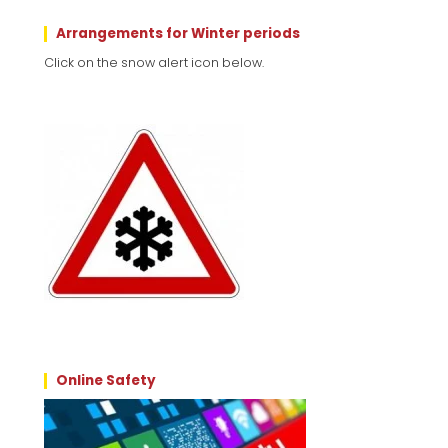
Arrangements for Winter periods
Click on the snow alert icon below.
Online Safety