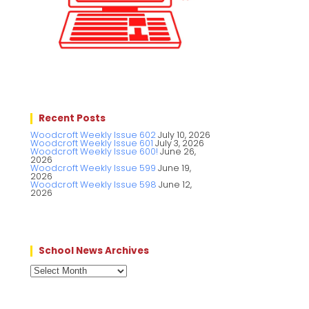
Recent Posts
Woodcroft Weekly Issue 602
July 10, 2026
Woodcroft Weekly Issue 601
July 3, 2026
Woodcroft Weekly Issue 600!
June 26,
2026
Woodcroft Weekly Issue 599
June 19,
2026
Woodcroft Weekly Issue 598
June 12,
2026
School News Archives
School
News
Archives