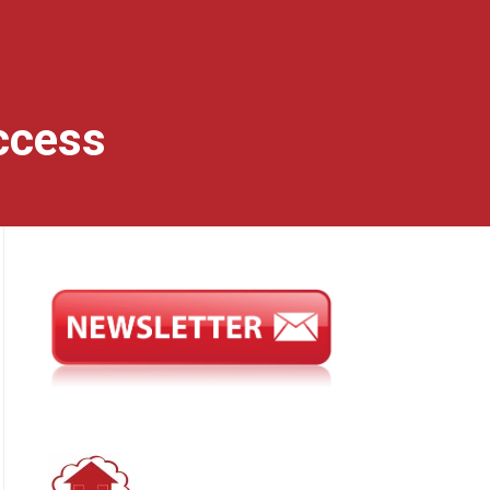
ccess