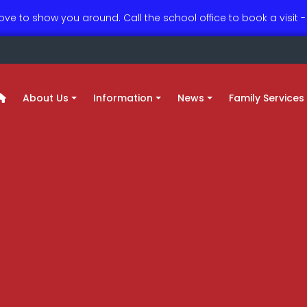
love to show you around. Call the school office to book a visit
About Us
Information
News
Family Services