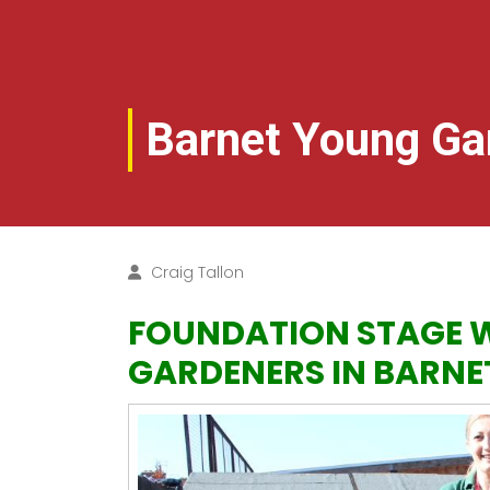
Barnet Young Ga
Craig Tallon
FOUNDATION STAGE W
GARDENERS IN BARNE