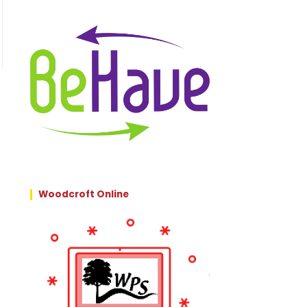
Woodcroft Online