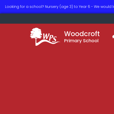
Looking for a school? Nursery (age 3) to Year 6 - We would 
Woodcroft
Primary School