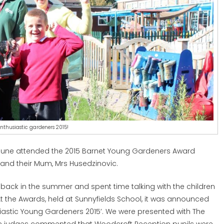
nthusiastic gardeners 2015!
June attended the 2015 Barnet Young Gardeners Award
 and their Mum, Mrs Husedzinovic.
 back in the summer and spent time talking with the children
 the Awards, held at Sunnyfields School, it was announced
siastic Young Gardeners 2015’. We were presented with The