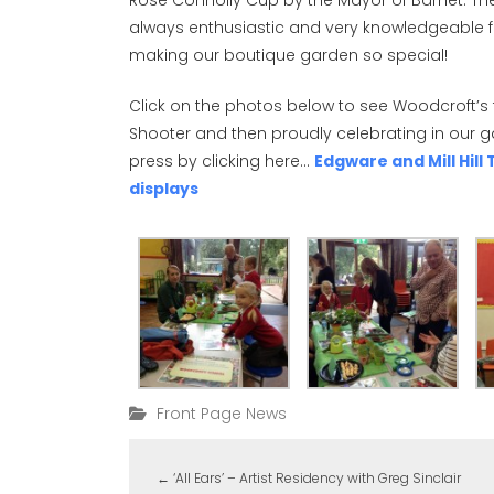
Rose Connolly Cup by the Mayor of Barnet. T
always enthusiastic and very knowledgeable fo
making our boutique garden so special!
Click on the photos below to see Woodcroft’s 
Shooter and then proudly celebrating in our 
press by clicking here…
Edgware and Mill Hil
displays
Front Page News
←
‘All Ears’ – Artist Residency with Greg Sinclair