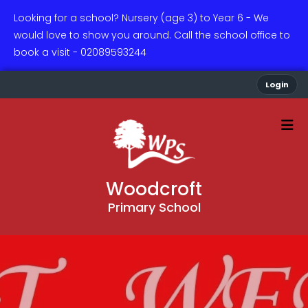
Looking for a school? Nursery (age 3) to Year 6 - We
would love to show you around. Call the school office to
book a visit - 02089593244
Login
Woodcroft
Primary School