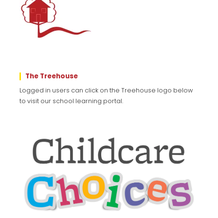
The Treehouse
Logged in users can click on the Treehouse logo below
to visit our school learning portal.