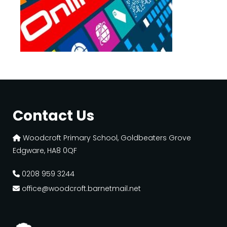
Contact Us
Woodcroft Primary School, Goldbeaters Grove
Edgware, HA8 0QF
0208 959 3244
office@woodcroft.barnetmail.net