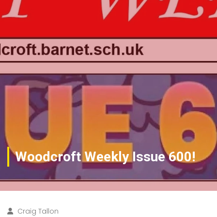
Woodcroft Weekly Issue 600!
Craig Tallon