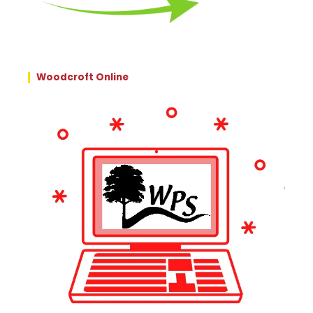
Woodcroft Online