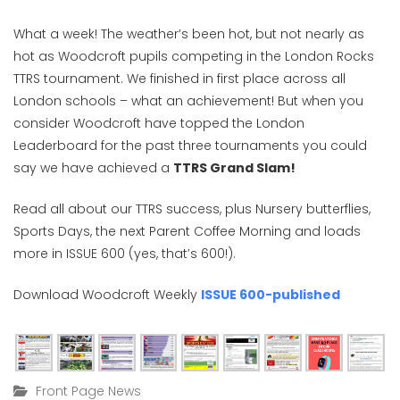
What a week! The weather’s been hot, but not nearly as
hot as Woodcroft pupils competing in the London Rocks
TTRS tournament. We finished in first place across all
London schools – what an achievement! But when you
consider Woodcroft have topped the London
Leaderboard for the past three tournaments you could
say we have achieved a
TTRS Grand Slam!
Read all about our TTRS success, plus Nursery butterflies,
Sports Days, the next Parent Coffee Morning and loads
more in ISSUE 600 (yes, that’s 600!).
Download Woodcroft Weekly
ISSUE 600-published
Front Page News