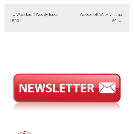
←
Woodcroft Weekly Issue
Woodcroft Weekly Issue
599
601
→