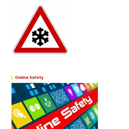
Online Safety