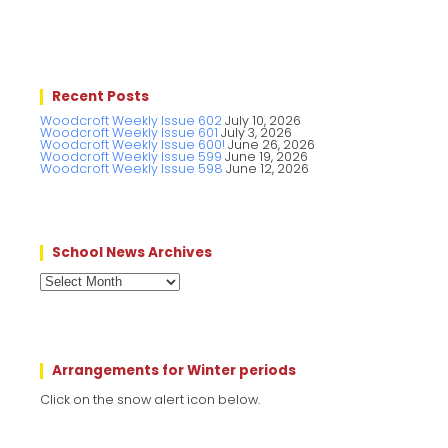
Recent Posts
Woodcroft Weekly Issue 602
July 10, 2026
Woodcroft Weekly Issue 601
July 3, 2026
Woodcroft Weekly Issue 600!
June 26, 2026
Woodcroft Weekly Issue 599
June 19, 2026
Woodcroft Weekly Issue 598
June 12, 2026
School News Archives
School
News
Archives
Arrangements for Winter periods
Click on the snow alert icon below.